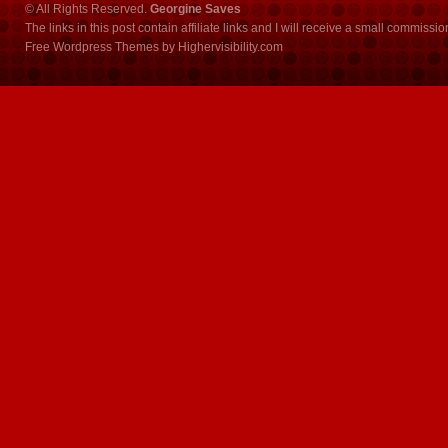
© All Rights Reserved.
Georgine Saves
The links in this post contain affiliate links and I will receive a small commissi
Free Wordpress Themes
by
Highervisibility.com