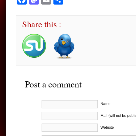
Share this :
Post a comment
Name
Mail (will not be publ
Website