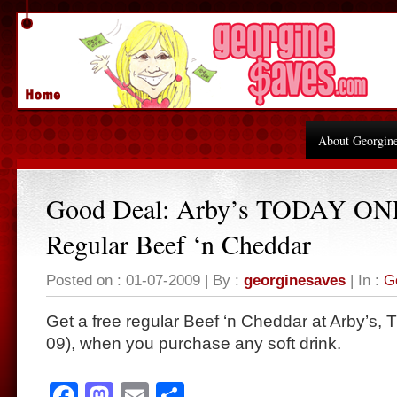
About Georgin
Good Deal: Arby’s TODAY ON
Regular Beef ‘n Cheddar
Posted on : 01-07-2009 | By :
georginesaves
| In :
G
Get a free regular Beef ‘n Cheddar at Arby’s
09), when you purchase any soft drink.
Facebook
Mastodon
Email
Share