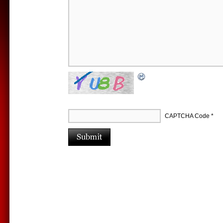
CAPTCHA Code
*