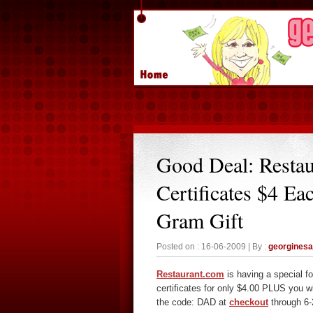
Good Deal: Resta
Certificates $4 Ea
Gram Gift
Posted on : 16-06-2009 | By :
georgines
Restaurant.com
is having a special f
certificates for only $4.00 PLUS you w
the code: DAD at
checkout
through 6-