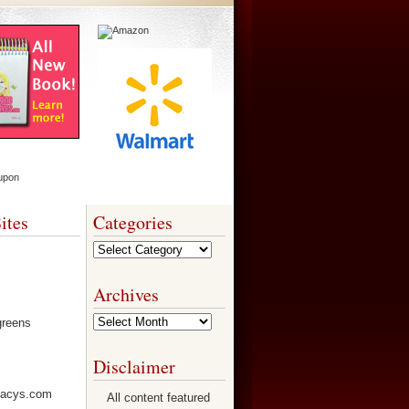
ites
Categories
Categories
Archives
Archives
Disclaimer
All content featured