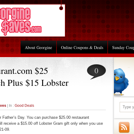
About Georgine
Online Coupons & Deals
Sunday Cou
urant.com $25
0
ch Plus $15 Lobster
aves
| In :
Good Deals
or Father’s Day. You can purchase $25.00 restaurant
ill receive a $15.00 off Lobster Gram gift only when you use
21-09.