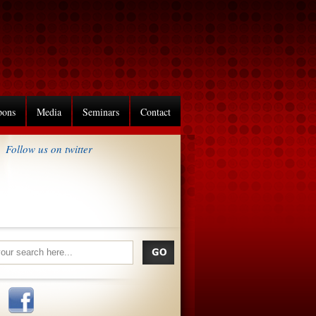
pons
Media
Seminars
Contact
Follow us on twitter