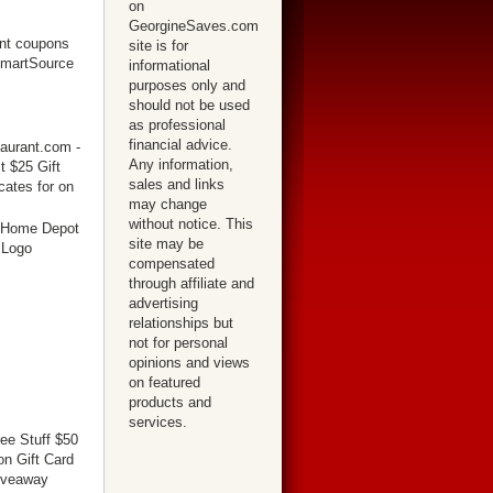
on
GeorgineSaves.com
site is for
informational
purposes only and
should not be used
as professional
financial advice.
Any information,
sales and links
may change
without notice. This
site may be
compensated
through affiliate and
advertising
relationships but
not for personal
opinions and views
on featured
products and
services.
ree Stuff $50
n Gift Card
iveaway