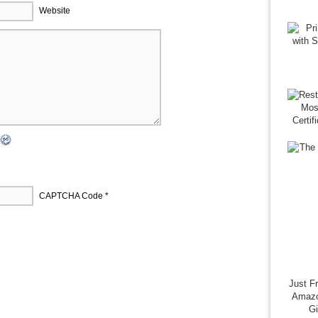
Website
CAPTCHA Code
*
Just F
Amazo
G