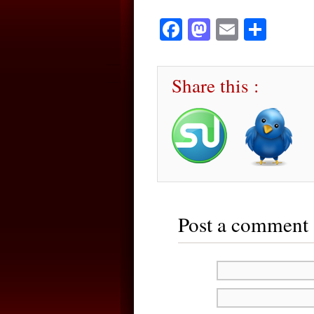
Facebook
Mastodon
Email
Sha
Share this :
Post a comment