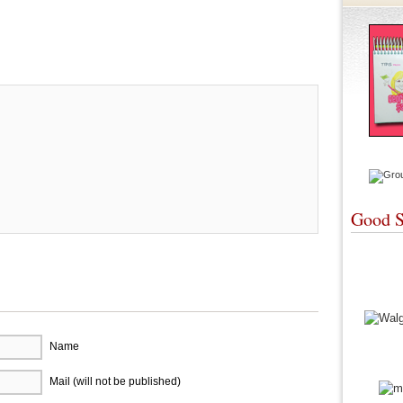
re
Good S
Name
Mail (will not be published)