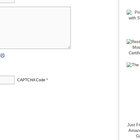
CAPTCHA Code
*
Just F
Amazo
G