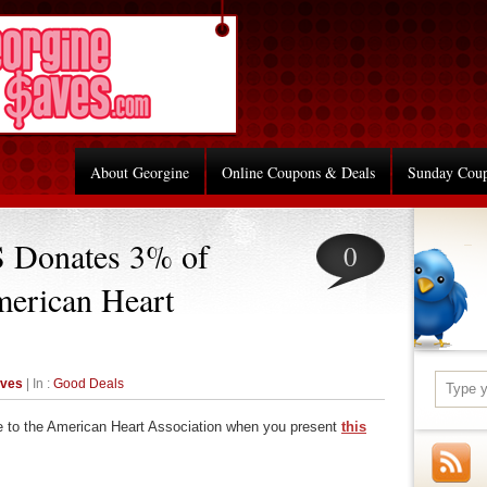
About Georgine
Online Coupons & Deals
Sunday Cou
 Donates 3% of
0
merican Heart
aves
| In :
Good Deals
e to the American Heart Association when you present
this