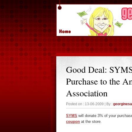
Good Deal: SYMS
Purchase to the A
Association
Posted on : 13-06-2009 | By :
georgines
SYMS
will donate 3% of your purchas
coupon
at the store.