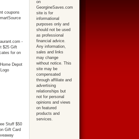
on
GeorgineSaves.com
site is for
informational
purposes only and
should not be used
as professional
financial advice.
Any information,
sales and links
may change
without notice. This
site may be
compensated
through affiliate and
advertising
relationships but
not for personal
opinions and views
on featured
products and
services.
ree Stuff $50
n Gift Card
iveaway