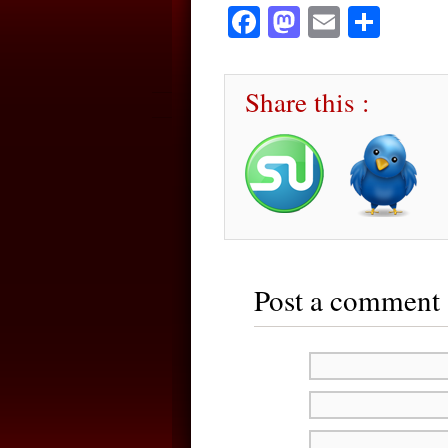
Facebook
Mastodon
Email
Sha
Share this :
Post a comment