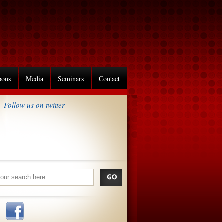
pons
Media
Seminars
Contact
Follow us on twitter