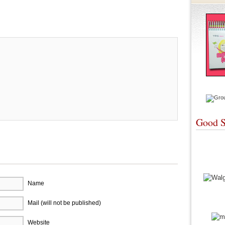
re
Good S
Name
Mail (will not be published)
Website