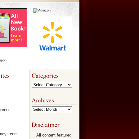
ites
Categories
Categories
Archives
Archives
Disclaimer
All content featured