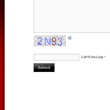
CAPTCHA Code
*