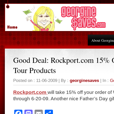
About Georgin
Good Deal: Rockport.com 15% 
Tour Products
Posted on : 11-06-2009 | By :
georginesaves
| In :
G
Rockport.com
will take 15% off your order o
through 6-20-09. Another nice Father’s Day gif
Facebook
Mastodon
Email
Share