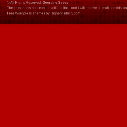
© All Rights Reserved.
Georgine Saves
The links in this post contain affiliate links and I will receive a small commissi
Free Wordpress Themes
by
Highervisibility.com