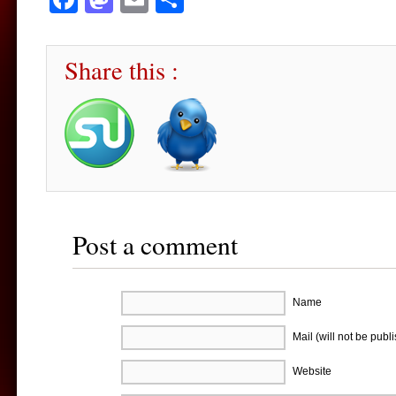
Share this :
Post a comment
Name
Mail (will not be publ
Website