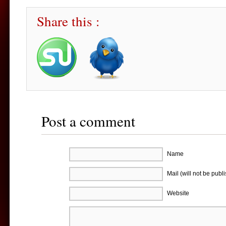
Share this :
Post a comment
Name
Mail (will not be publ
Website