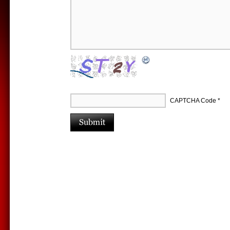
CAPTCHA Code
*