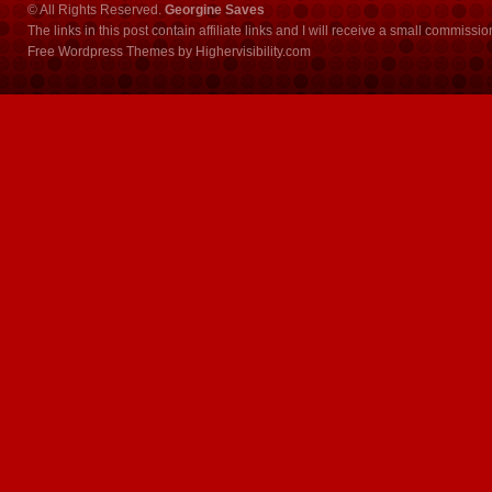
© All Rights Reserved.
Georgine Saves
The links in this post contain affiliate links and I will receive a small commissi
Free Wordpress Themes
by
Highervisibility.com