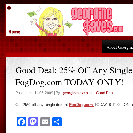
About Georgin
Good Deal: 25% Off Any Single 
FogDog.com TODAY ONLY!
Posted on : 11-06-2009 | By :
georginesaves
| In :
Good Deals
Get 25% off any single item at
FogDog.com
TODAY, 6-11-09, ONL
Facebook
Mastodon
Email
Share