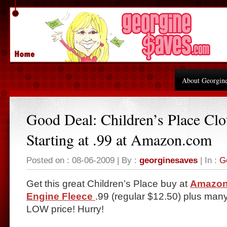
About Georgin
Good Deal: Children’s Place Clo
Starting at .99 at Amazon.com
Posted on : 08-06-2009 | By :
georginesaves
| In :
G
Get this great Children’s Place buy at
Amazon
Engine Fleece
.99 (regular $12.50) plus man
LOW price! Hurry!