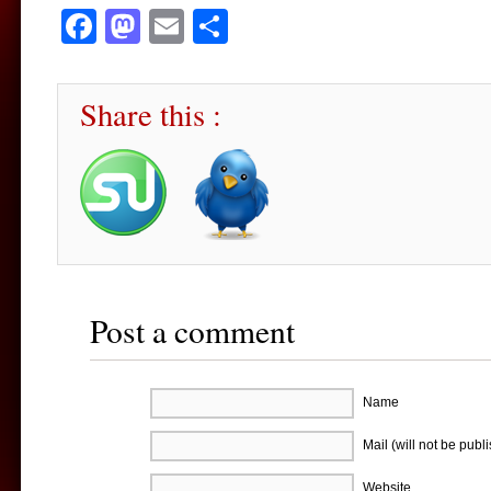
Facebook
Mastodon
Email
Share
Share this :
Post a comment
Name
Mail (will not be publ
Website