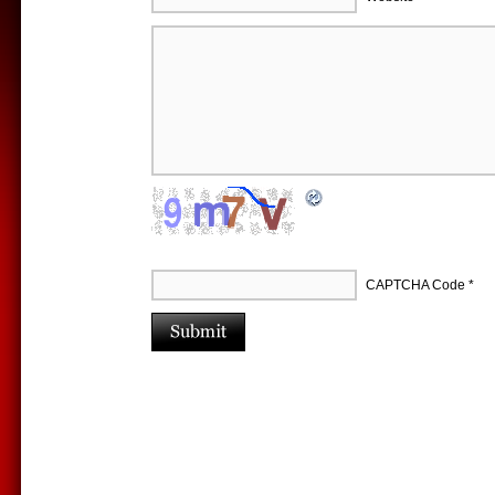
CAPTCHA Code
*