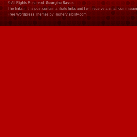
© All Rights Reserved.
Georgine Saves
The links in this post contain affiliate links and I will receive a small commissi
Free Wordpress Themes
by
Highervisibility.com