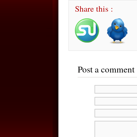
Share this :
Post a comment