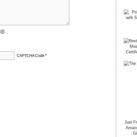
CAPTCHA Code
*
Just F
Amazo
G