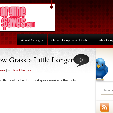
About Georgine
Online Coupons & Deals
Sunday Cou
ow Grass a Little Longer
0
aves
| In :
Tip of the day
o thirds of its height. Short grass weakens the roots. To
re