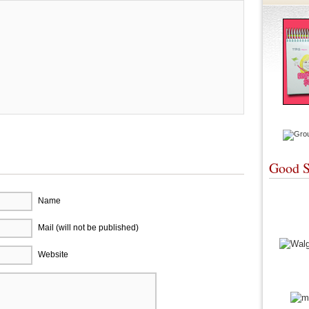
Good S
Name
Mail (will not be published)
Website