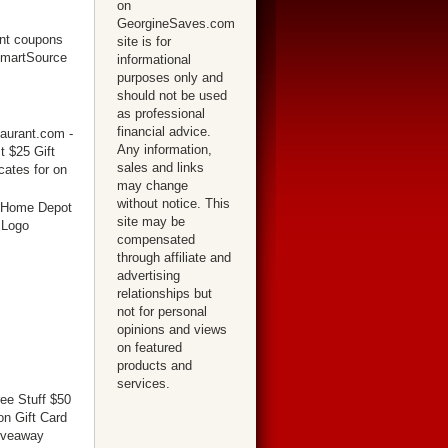
on
GeorgineSaves.com
site is for
informational
purposes only and
should not be used
as professional
financial advice.
Any information,
sales and links
may change
without notice. This
site may be
compensated
through affiliate and
advertising
relationships but
not for personal
opinions and views
on featured
products and
services.
ree Stuff $50
n Gift Card
iveaway