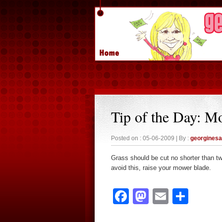
Tip of the Day: M
Posted on : 05-06-2009 | By :
georgines
Grass should be cut no shorter than tw
avoid this, raise your mower blade.
Facebook
Mastodon
Email
Sha