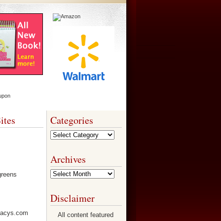
ites
Categories
Categories
Archives
Archives
Disclaimer
All content featured