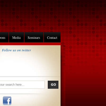
pons
Media
Seminars
Contact
Follow us on twitter