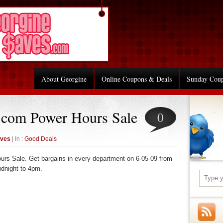
About Georgine
Online Coupons & Deals
Sunday Cou
.com Power Hours Sale
0
aves
| In :
Good Deals
urs Sale. Get bargains in every department on 6-05-09 from
idnight to 4pm.
re