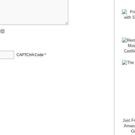
CAPTCHA Code
*
Just F
Amazo
G