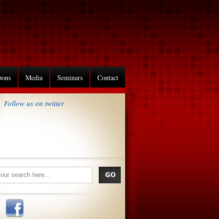
pons
Media
Seminars
Contact
Follow us on twitter