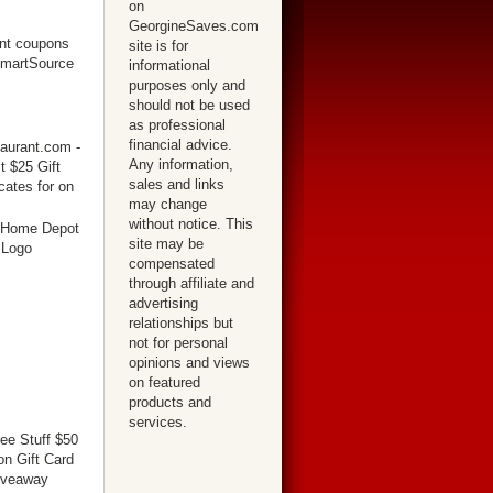
on
GeorgineSaves.com
site is for
informational
purposes only and
should not be used
as professional
financial advice.
Any information,
sales and links
may change
without notice. This
site may be
compensated
through affiliate and
advertising
relationships but
not for personal
opinions and views
on featured
products and
services.
ree Stuff $50
n Gift Card
iveaway