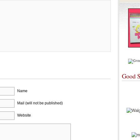
Good S
Name
Mail (will not be published)
Website