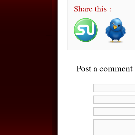
Share this :
Post a comment