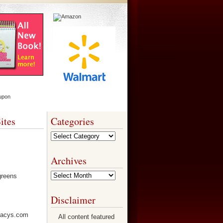
ites
Categories
Categories
Archives
Archives
Disclaimer
All content featured