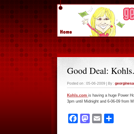
Good Deal: Kohls
Posted on : 05-06-2009 | By :
georgines
Kohls.com
is having a huge Power Ho
3pm until Midnight and 6-06-09 from M
Facebook
Mastodon
Email
Sha