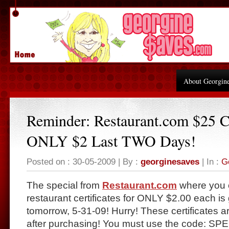
About Georgin
Reminder: Restaurant.com $25 Ce
ONLY $2 Last TWO Days!
Posted on : 30-05-2009 | By :
georginesaves
| In :
G
The special from
Restaurant.com
where you 
restaurant certificates for ONLY $2.00 each i
tomorrow, 5-31-09! Hurry! These certificates a
after purchasing! You must use the code: SP