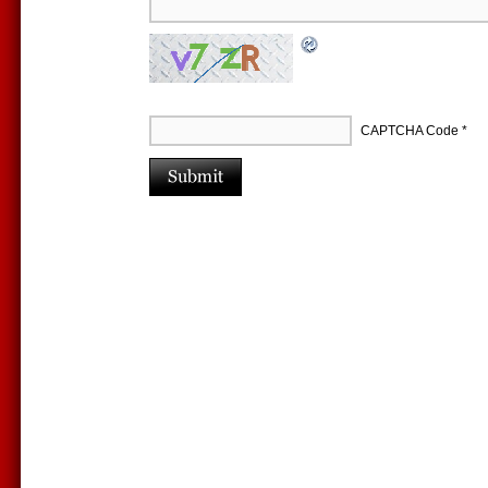
CAPTCHA Code
*