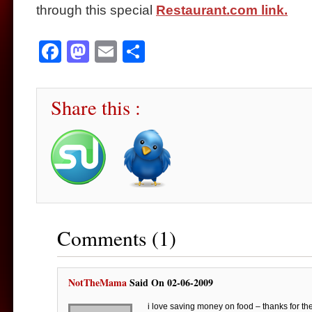
through this special
Restaurant.com link.
Facebook
Mastodon
Email
Share
Share this :
Comments (1)
NotTheMama
Said On 02-06-2009
i love saving money on food – thanks for the