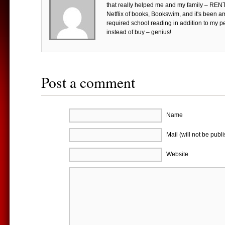
that really helped me and my family – RE
Netflix of books, Bookswim, and it's been 
required school reading in addition to my p
instead of buy – genius!
Post a comment
Name
Mail (will not be publ
Website