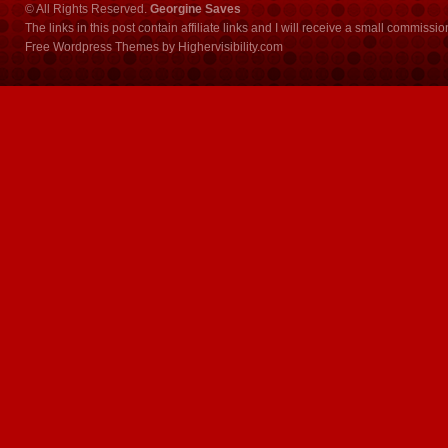
© All Rights Reserved.
Georgine Saves
The links in this post contain affiliate links and I will receive a small commissi
Free Wordpress Themes
by
Highervisibility.com