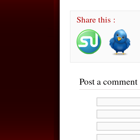
Share this :
Post a comment