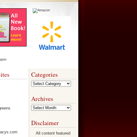
ites
Categories
Categories
Archives
Archives
Disclaimer
All content featured