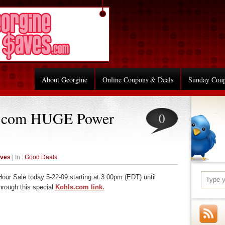
About Georgine
Online Coupons & Deals
Sunday Cou
s.com HUGE Power
0
aves
| In :
Good Deals
ur Sale today 5-22-09 starting at 3:00pm (EDT) until
hrough this special
Kohls.com link.
re