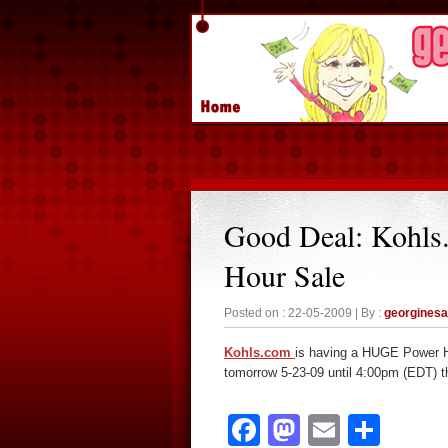
Good Deal: Kohl
Hour Sale
Posted on : 22-05-2009 | By :
georgines
Kohls.com
is having a HUGE Power Ho
tomorrow 5-23-09 until 4:00pm (EDT) t
Facebook
Mastodon
Email
Sha