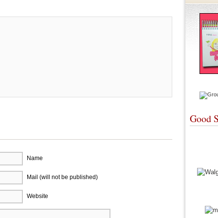
Good S
Name
Mail (will not be published)
Website