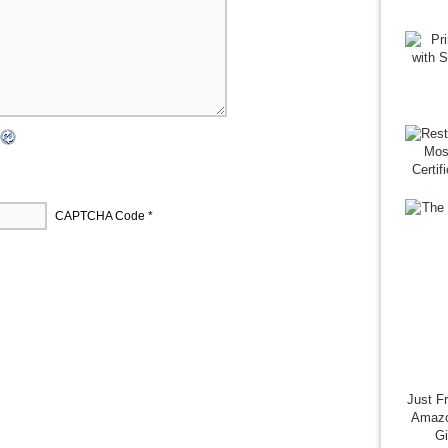
CAPTCHA Code
*
Just F
Amazo
G