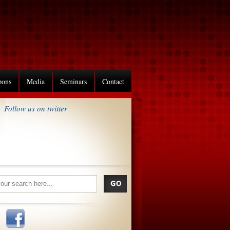
pons
Media
Seminars
Contact
Follow us on twitter