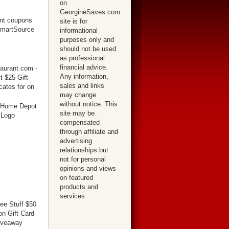
on
GeorgineSaves.com
site is for
informational
purposes only and
should not be used
as professional
financial advice.
Any information,
sales and links
may change
without notice. This
site may be
compensated
through affiliate and
advertising
relationships but
not for personal
opinions and views
on featured
products and
services.
ree Stuff $50
n Gift Card
iveaway