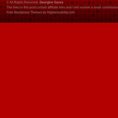
© All Rights Reserved.
Georgine Saves
The links in this post contain affiliate links and I will receive a small commissi
Free Wordpress Themes
by
Highervisibility.com