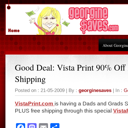
About Georgin
Good Deal: Vista Print 90% Off 
Shipping
Posted on : 21-05-2009 | By :
georginesaves
| In :
G
VistaPrint.com
is having a Dads and Grads Sa
PLUS free shipping through this special
Vista
Facebook
Mastodon
Email
Share