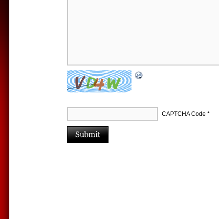
CAPTCHA Code
*