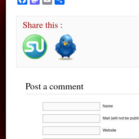
Share this :
Post a comment
Name
Mail (will not be publ
Website