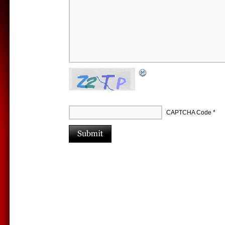
CAPTCHA Code
*