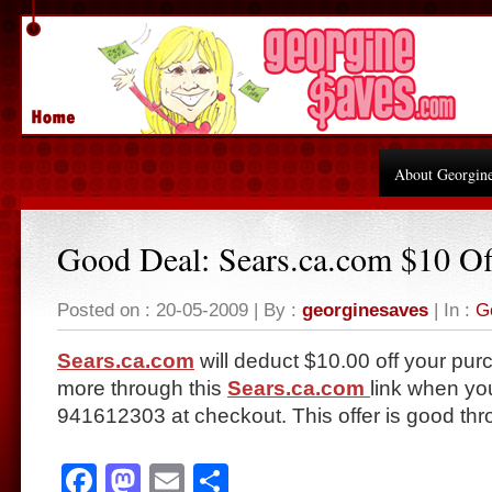
About Georgin
Good Deal: Sears.ca.com $10 Of
Posted on : 20-05-2009 | By :
georginesaves
| In :
G
Sears.ca.com
will deduct $10.00 off your pur
more through this
Sears.ca.com
link when yo
941612303 at checkout. This offer is good thr
Facebook
Mastodon
Email
Share