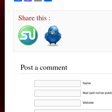
Share this :
Post a comment
Name
Mail (will not be publ
Website