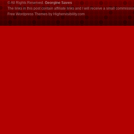
© All Rights Reserved.
Georgine Saves
The links in this post contain affiliate links and I will receive a small commissi
Free Wordpress Themes
by
Highervisibility.com