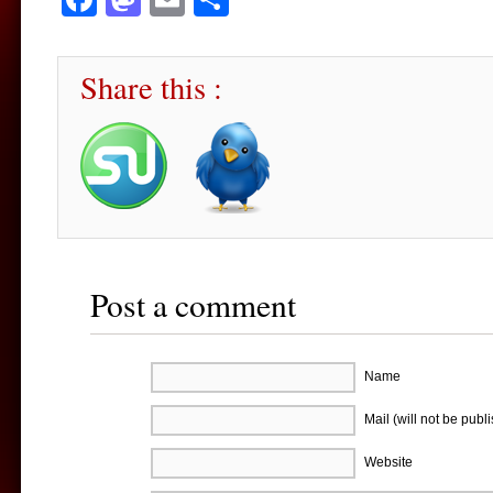
Share this :
Post a comment
Name
Mail (will not be publ
Website