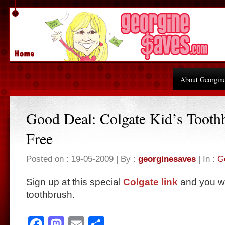
About Georgin
Good Deal: Colgate Kid’s Tooth
Free
Posted on : 19-05-2009 | By :
georginesaves
| In :
G
Sign up at this special
Colgate link
and
you wi
toothbrush.
Facebook
Mastodon
Email
Share