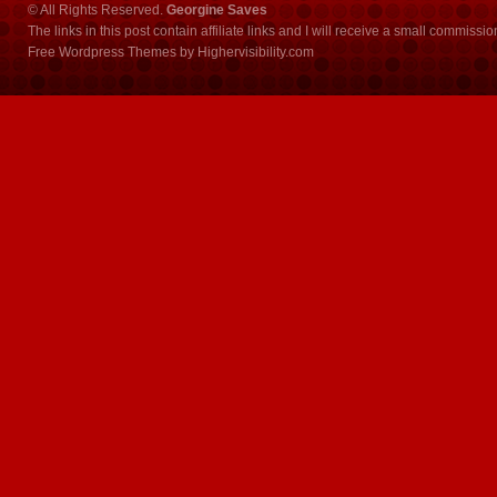
© All Rights Reserved.
Georgine Saves
The links in this post contain affiliate links and I will receive a small commissi
Free Wordpress Themes
by
Highervisibility.com