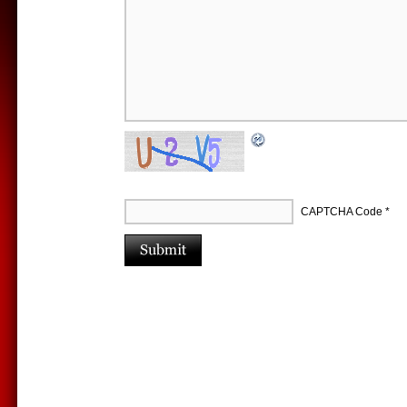
CAPTCHA Code
*