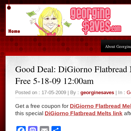
About Georgin
Good Deal: DiGiorno Flatbread 
Free 5-18-09 12:00am
Posted on : 17-05-2009 | By :
georginesaves
| In :
G
Get a free coupon for
DiGiorno Flatbread Mel
this special
DiGiorno Flatbread Melts link
aft
Facebook
Mastodon
Email
Share