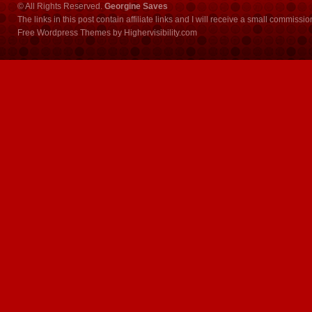
© All Rights Reserved.
Georgine Saves
The links in this post contain affiliate links and I will receive a small commissi
Free Wordpress Themes
by
Highervisibility.com