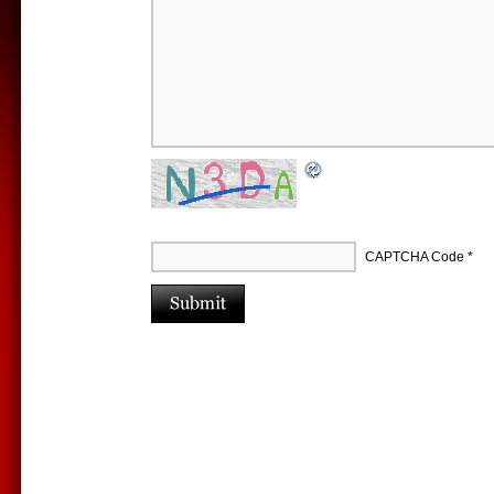
CAPTCHA Code
*