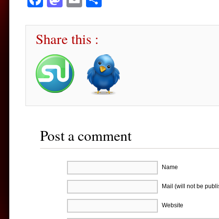
Share this :
Post a comment
Name
Mail (will not be publ
Website