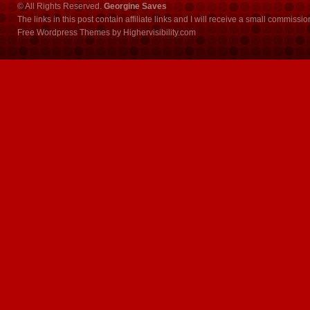
© All Rights Reserved.
Georgine Saves
The links in this post contain affiliate links and I will receive a small commissi
Free Wordpress Themes
by
Highervisibility.com