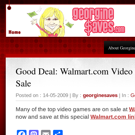
About Georgin
Good Deal: Walmart.com Video
Sale
Posted on : 14-05-2009 | By :
georginesaves
| In :
G
Many of the top video games are on sale at
W
now and save at this special
Walmart.com lin
Facebook
Mastodon
Email
Share