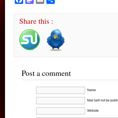
Share this :
Post a comment
Name
Mail (will not be publ
Website