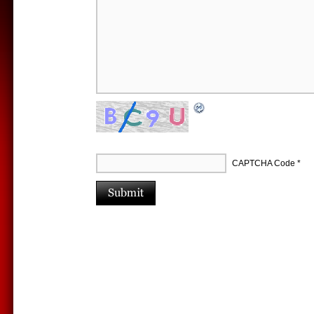
CAPTCHA Code
*