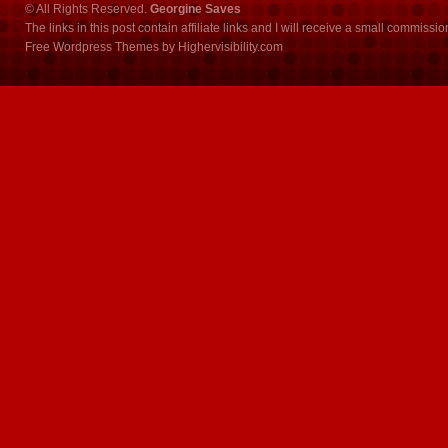
© All Rights Reserved.
Georgine Saves
The links in this post contain affiliate links and I will receive a small commissi
Free Wordpress Themes
by
Highervisibility.com