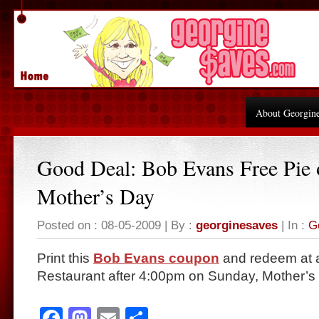
About Georgin
Good Deal: Bob Evans Free Pie 
Mother’s Day
Posted on : 08-05-2009 | By :
georginesaves
| In :
G
Print this
Bob Evans coupon
and redeem at 
Restaurant after 4:00pm on Sunday, Mother’s
Facebook
Mastodon
Email
Share