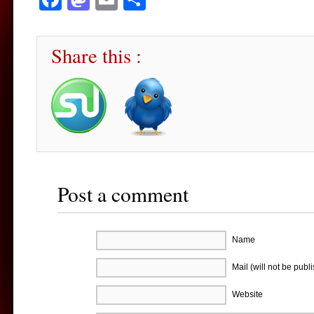
Share this :
Post a comment
Name
Mail (will not be publ
Website