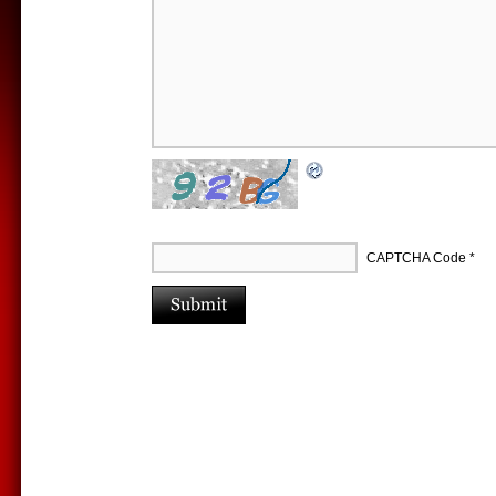
CAPTCHA Code
*