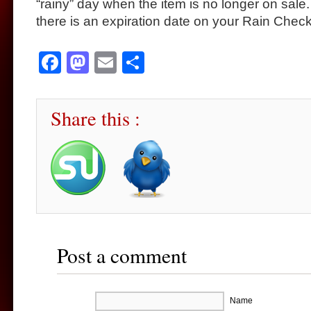
“rainy” day when the item is no longer on sale.
there is an expiration date on your Rain Check
Facebook
Mastodon
Email
Share
Share this :
Post a comment
Name