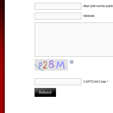
Mail (will not be publ
Website
CAPTCHA Code
*