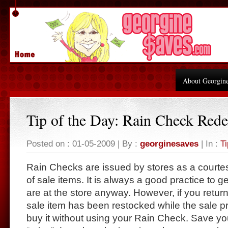
About Georgin
Tip of the Day: Rain Check Red
Posted on : 01-05-2009 | By :
georginesaves
| In :
Ti
Rain Checks are issued by stores as a courte
of sale items. It is always a good practice to 
are at the store anyway. However, if you return
sale item has been restocked while the sale pric
buy it without using your Rain Check. Save yo