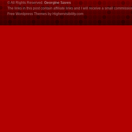
© All Rights Reserved.
Georgine Saves
The links in this post contain affiliate links and I will receive a small commissi
Free Wordpress Themes
by
Highervisibility.com