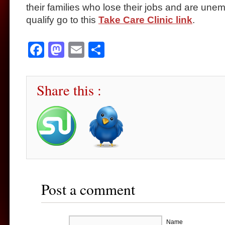
their families who lose their jobs and are une
qualify go to this
Take Care Clinic link
.
Facebook
Mastodon
Email
Share
Share this :
Post a comment
Name