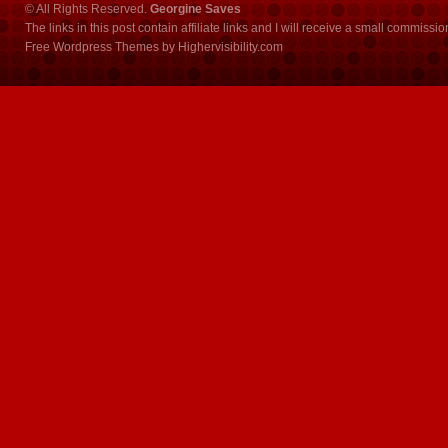
© All Rights Reserved.
Georgine Saves
The links in this post contain affiliate links and I will receive a small commissi
Free Wordpress Themes
by
Highervisibility.com