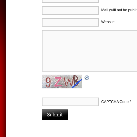
Mail (will not be publ
Website
CAPTCHA Code
*