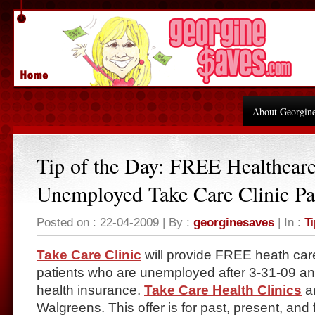
About Georgin
Tip of the Day: FREE Healthcare
Unemployed Take Care Clinic Pa
Posted on : 22-04-2009 | By :
georginesaves
| In :
Ti
Take Care Clinic
will provide FREE heath care 
patients who are unemployed after 3-31-09 an
health insurance.
Take Care Health Clinics
ar
Walgreens. This offer is for past, present, and