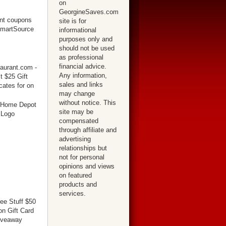
on
GeorgineSaves.com
site is for
informational
purposes only and
should not be used
as professional
financial advice.
Any information,
sales and links
may change
without notice. This
site may be
compensated
through affiliate and
advertising
relationships but
not for personal
opinions and views
on featured
products and
services.
ree Stuff $50
n Gift Card
iveaway