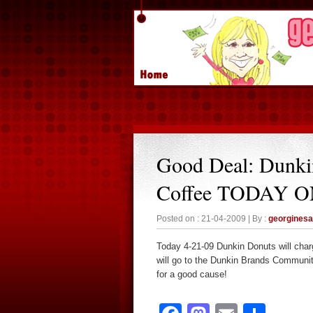
Good Deal: Dunki
Coffee TODAY 
Posted on : 21-04-2009 | By :
georgines
Today 4-21-09 Dunkin Donuts will char
will go to the Dunkin Brands Communit
for a good cause!