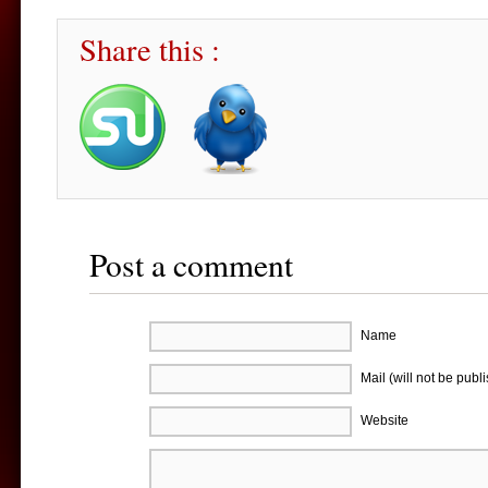
Share this :
Post a comment
Name
Mail (will not be publ
Website