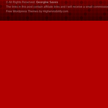
© All Rights Reserved.
Georgine Saves
The links in this post contain affiliate links and I will receive a small commissi
Free Wordpress Themes
by
Highervisibility.com