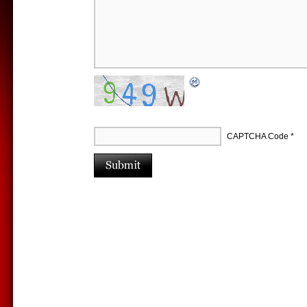
CAPTCHA Code
*