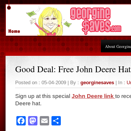
About Georgin
Good Deal: Free John Deere Hat
Posted on : 05-04-2009 | By :
georginesaves
| In :
U
Sign up at this special
John Deere link
to rec
Deere hat.
Facebook
Mastodon
Email
Share