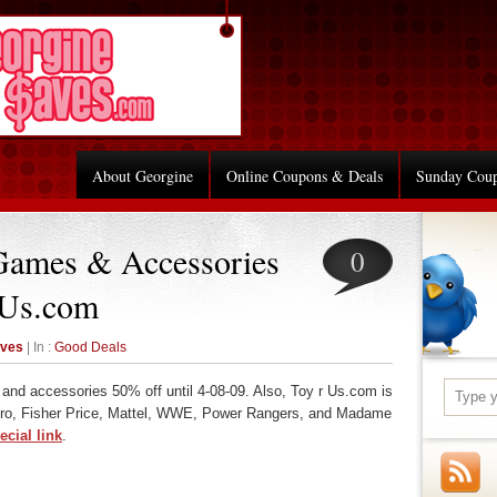
About Georgine
Online Coupons & Deals
Sunday Cou
Games & Accessories
0
 Us.com
aves
| In :
Good Deals
and accessories 50% off until 4-08-09. Also, Toy r Us.com is
o, Fisher Price, Mattel, WWE, Power Rangers, and Madame
ecial link
.