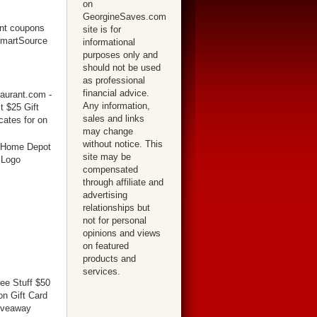
on
GeorgineSaves.com
site is for
informational
purposes only and
should not be used
as professional
financial advice.
Any information,
sales and links
may change
without notice. This
site may be
compensated
through affiliate and
advertising
relationships but
not for personal
opinions and views
on featured
products and
services.
ree Stuff $50
n Gift Card
iveaway