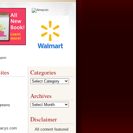
ites
Categories
Categories
Archives
Archives
Disclaimer
All content featured