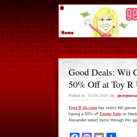
Good Deals: Wii 
50% Off at Toy R
Posted on : 03-04-2009 | By :
georgines
Toys R Us.com
has select Wii games 
having a 50% off
Easter Sale
on Hasbr
Alexander select items through this
sp