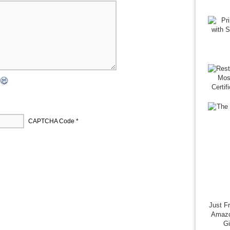
CAPTCHA Code
*
Just F
Amazo
G