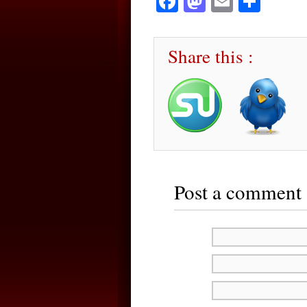
Facebook
Mastodon
Email
Sha
Share this :
Post a comment