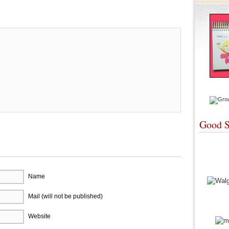
re
Good S
Name
Mail (will not be published)
Website