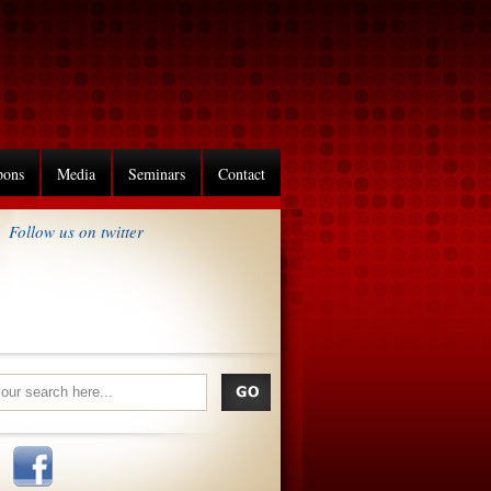
pons
Media
Seminars
Contact
Follow us on twitter