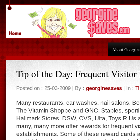
About Georgin
Tip of the Day: Frequent Visitor
Posted on : 25-03-2009 | By :
georginesaves
| In :
Ti
Many restaurants, car washes, nail salons, B
The Vitamin Shoppe and GNC, Staples, sporti
Hallmark Stores, DSW, CVS, Ulta, Toys R Us 
many, many more offer rewards for frequent visi
establishments. Some of these reward cards ar