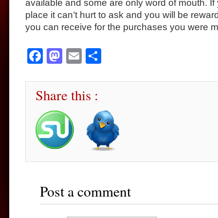
available and some are only word of mouth. If 
place it can’t hurt to ask and you will be rewar
you can receive for the purchases you were 
Facebook
Mastodon
Email
Share
Share this :
Post a comment