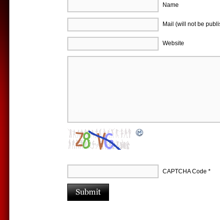
Name
Mail (will not be publ
Website
CAPTCHA Code
*