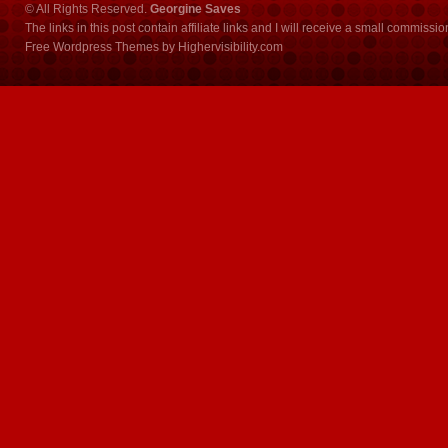
© All Rights Reserved.
Georgine Saves
The links in this post contain affiliate links and I will receive a small commissi
Free Wordpress Themes
by
Highervisibility.com