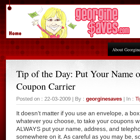
About Georgin
Tip of the Day: Put Your Name 
Coupon Carrier
Posted on : 22-03-2009 | By :
georginesaves
| In :
Ti
It doesn’t matter if you use an envelope, a bo
whatever you choose, to take your coupons wit
ALWAYS put your name, address, and teleph
somewhere on it. As careful as you may be, 