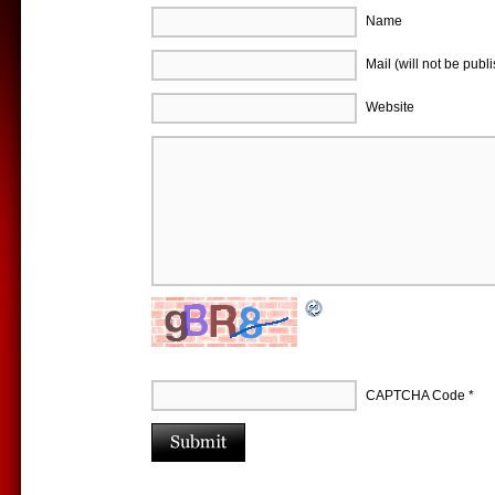
Name
Mail (will not be publ
Website
CAPTCHA Code
*