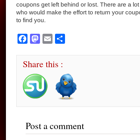
coupons get left behind or lost. There are a lo
who would make the effort to return your coup
to find you.
Facebook
Mastodon
Email
Share
Share this :
Post a comment