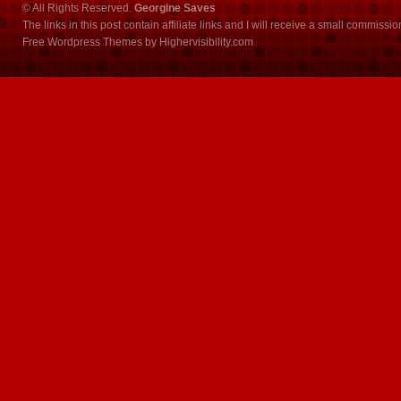
© All Rights Reserved.
Georgine Saves
The links in this post contain affiliate links and I will receive a small commissi
Free Wordpress Themes
by
Highervisibility.com