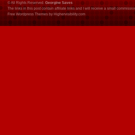
© All Rights Reserved.
Georgine Saves
The links in this post contain affiliate links and I will receive a small commissi
Free Wordpress Themes
by
Highervisibility.com