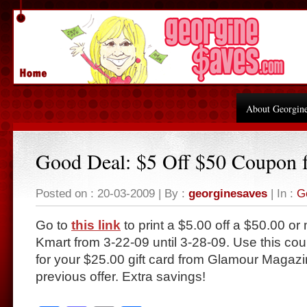
About Georgin
Good Deal: $5 Off $50 Coupon 
Posted on : 20-03-2009 | By :
georginesaves
| In :
G
Go to
this link
to print a $5.00 off a $50.00 o
Kmart from 3-22-09 until 3-28-09. Use this co
for your $25.00 gift card from Glamour Magazi
previous offer. Extra savings!