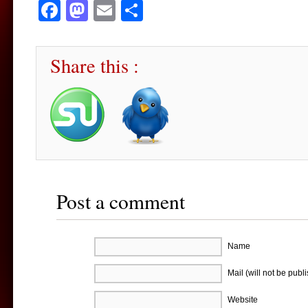
Facebook
Mastodon
Email
Share
Share this :
Post a comment
Name
Mail (will not be publ
Website