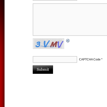
CAPTCHA Code
*