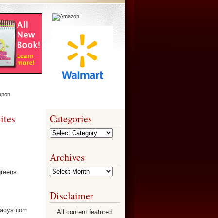
ites
Categories
Categories
Archives
Archives
Disclaimer
All content featured