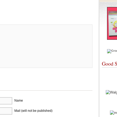
re
Good S
Name
Mail (will not be published)