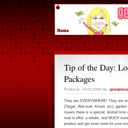
Tip of the Day: L
Packages
Posted on : 16-03-2009 | By :
georgines
They are EVERYWHERE! They are on th
(Target, Wal-mart, Kmart, etc), garde
means there is a special, limited time o
mail in offer, a rebate, and MUCH more!
product and get even more for your mo