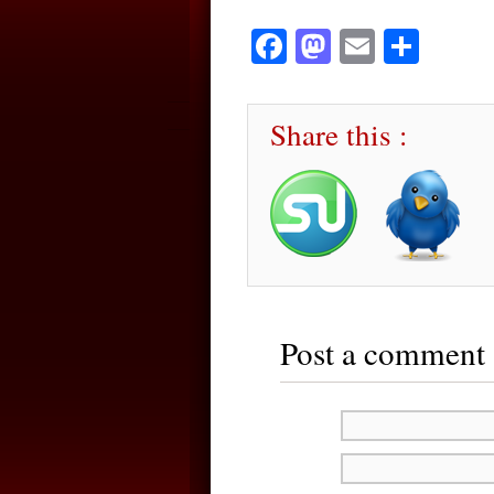
Facebook
Mastodon
Email
Sha
Share this :
Post a comment