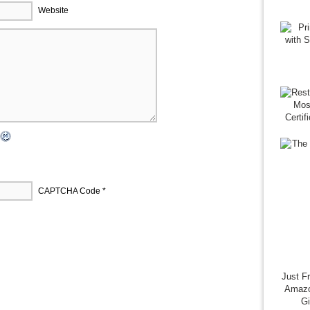
Website
CAPTCHA Code
*
Just F
Amazo
G