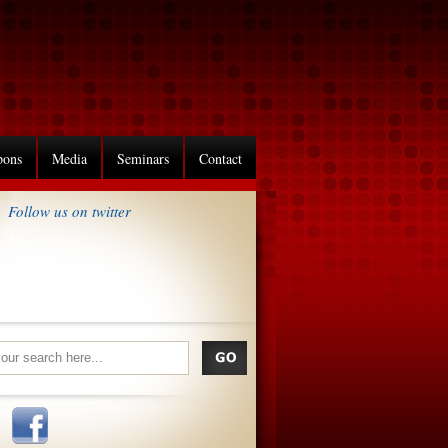
pons
Media
Seminars
Contact
Follow us on twitter