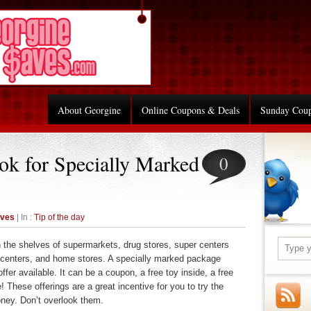
About Georgine
Online Coupons & Deals
Sunday Cou
ook for Specially Marked
0
aves
| In :
Tip of the day
e shelves of supermarkets, drug stores, super centers
n centers, and home stores. A specially marked package
ffer available. It can be a coupon, a free toy inside, a free
 These offerings are a great incentive for you to try the
ney. Don’t overlook them.