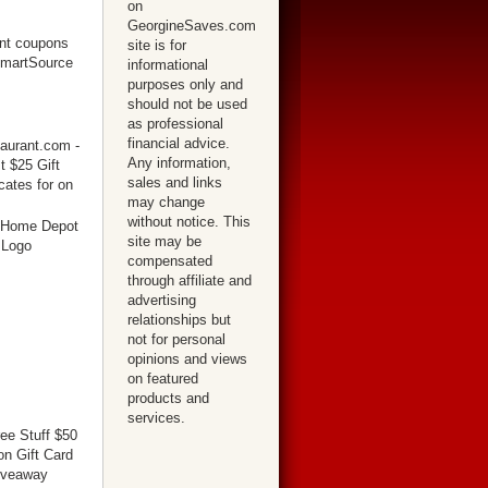
on
GeorgineSaves.com
site is for
informational
purposes only and
should not be used
as professional
financial advice.
Any information,
sales and links
may change
without notice. This
site may be
compensated
through affiliate and
advertising
relationships but
not for personal
opinions and views
on featured
products and
services.
ree Stuff $50
n Gift Card
iveaway