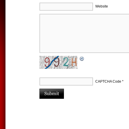
Website
CAPTCHA Code
*