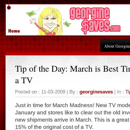
About Georgin
Tip of the Day: March is Best T
a TV
Posted on : 11-03-2009 | By :
georginesaves
| In :
Ti
Just in time for March Madness! New TV mode
January and stores like to clear out the old in
new shipments arrive in March. This is a great 
15% of the original cost of a TV.