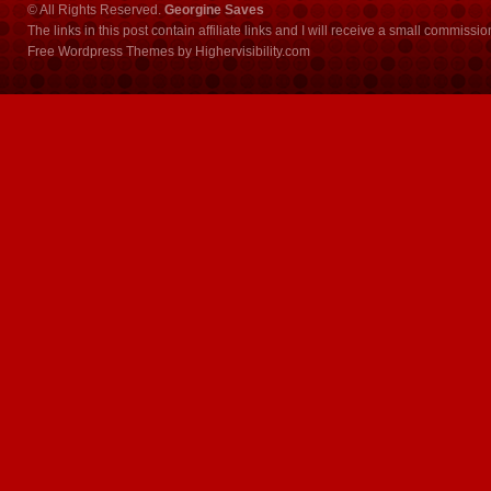
© All Rights Reserved.
Georgine Saves
The links in this post contain affiliate links and I will receive a small commissi
Free Wordpress Themes
by
Highervisibility.com