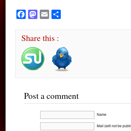
Facebook
Mastodon
Email
Share
Share this :
Post a comment
Name
Mail (will not be publ