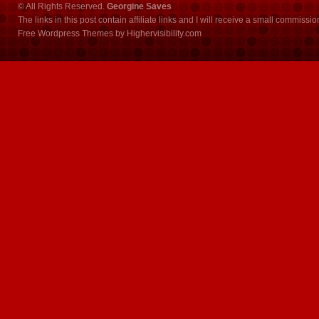
© All Rights Reserved.
Georgine Saves
The links in this post contain affiliate links and I will receive a small commissi
Free Wordpress Themes
by
Highervisibility.com