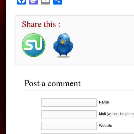
Share this :
Post a comment
Name
Mail (will not be publ
Website