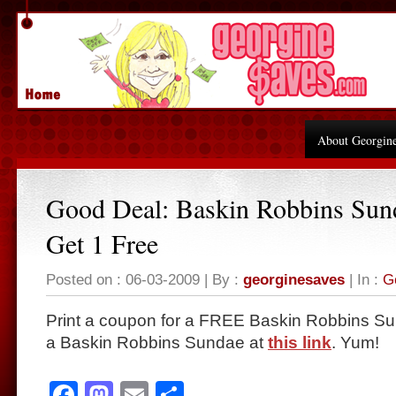
About Georgin
Good Deal: Baskin Robbins Sun
Get 1 Free
Posted on : 06-03-2009 | By :
georginesaves
| In :
G
Print a coupon for a FREE Baskin Robbins S
a Baskin Robbins Sundae at
this link
. Yum!
Facebook
Mastodon
Email
Share