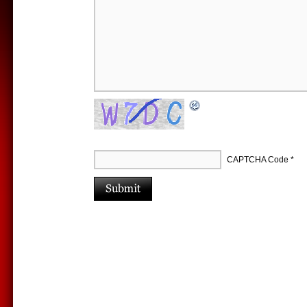
CAPTCHA Code
*