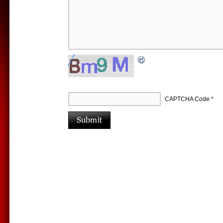
CAPTCHA Code
*