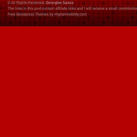
© All Rights Reserved.
Georgine Saves
The links in this post contain affiliate links and I will receive a small commissi
Free Wordpress Themes
by
Highervisibility.com