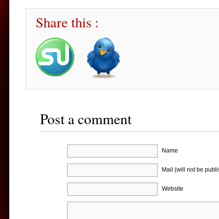
Share this :
Post a comment
Name
Mail (will not be publ
Website