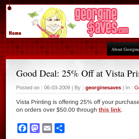
About Georgin
Good Deal: 25% Off at Vista Pri
Posted on : 06-03-2009 | By :
georginesaves
| In :
G
Vista Printing is offering 25% off your purcha
on orders over $50.00 through
this link
.
Facebook
Mastodon
Email
Share