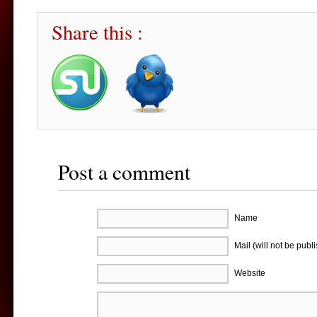
Share this :
Post a comment
Name
Mail (will not be publ
Website