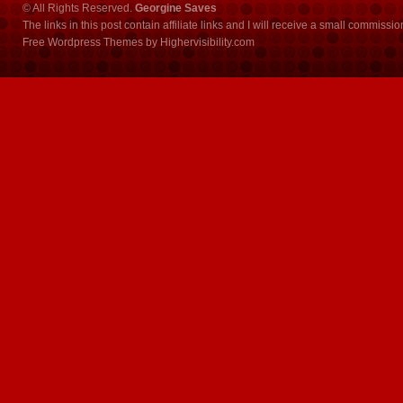
© All Rights Reserved.
Georgine Saves
The links in this post contain affiliate links and I will receive a small commissi
Free Wordpress Themes
by
Highervisibility.com