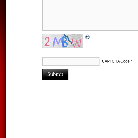
CAPTCHA Code
*