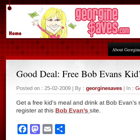
About Georgin
Good Deal: Free Bob Evans Kid
Posted on : 25-02-2009 | By :
georginesaves
| In :
G
Get a free kid’s meal and drink at Bob Evan’s
register at this
Bob Evan’s
site.
Facebook
Mastodon
Email
Share