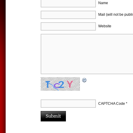
Name
Mail (will not be publ
Website
CAPTCHA Code
*