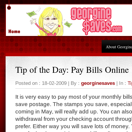
About Georgin
Tip of the Day: Pay Bills Online
Posted on : 18-02-2009 | By :
georginesaves
| In :
Ti
It is very easy to pay most of your monthly bill
save postage. The stamps you save, especiall
coming in May, will really add up. You can als
withdrawal from your checking account throug
prefer. Either way you will save lots of money.