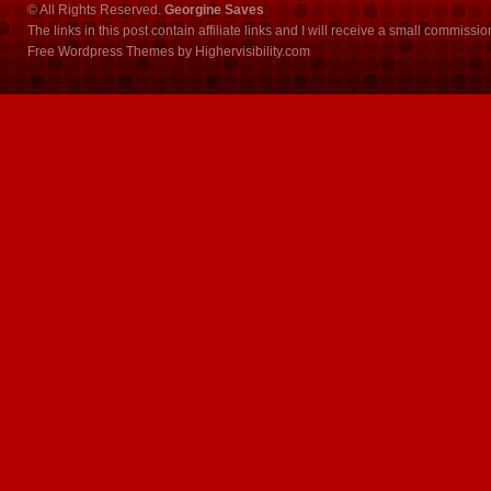
© All Rights Reserved.
Georgine Saves
The links in this post contain affiliate links and I will receive a small commissi
Free Wordpress Themes
by
Highervisibility.com