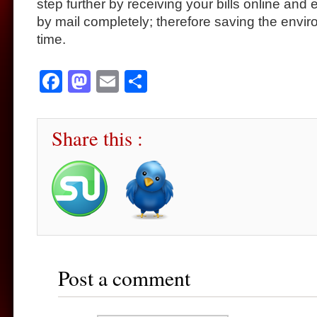
step further by receiving your bills online and e
by mail completely; therefore saving the envi
time.
Facebook
Mastodon
Email
Share
Share this :
Post a comment