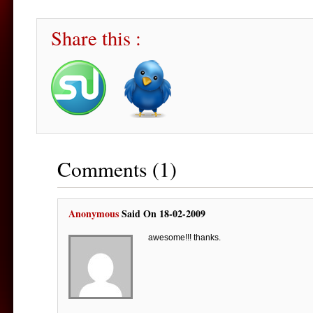
Share this :
Comments (1)
Anonymous
Said On 18-02-2009
awesome!!! thanks.