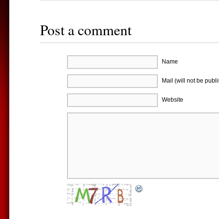
Post a comment
Name
Mail (will not be publ
Website