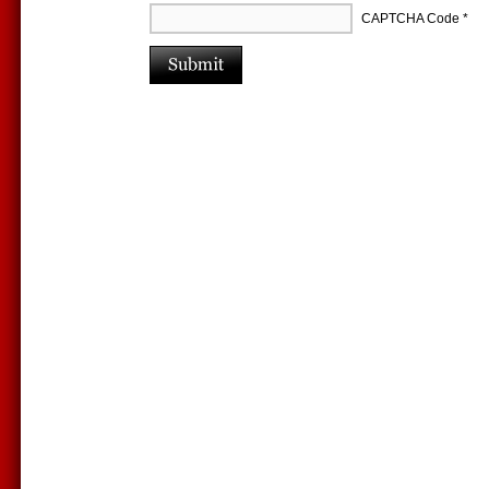
CAPTCHA Code
*