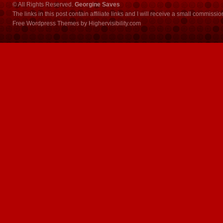
© All Rights Reserved.
Georgine Saves
The links in this post contain affiliate links and I will receive a small commissi
Free Wordpress Themes
by
Highervisibility.com