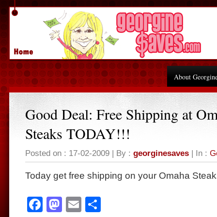
About Georgin
Good Deal: Free Shipping at O
Steaks TODAY!!!
Posted on : 17-02-2009 | By :
georginesaves
| In :
G
Today get free shipping on your Omaha Steaks
Facebook
Mastodon
Email
Share