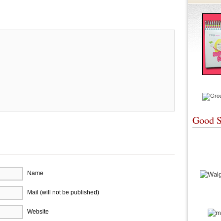
re
Good S
Name
Mail (will not be published)
Website