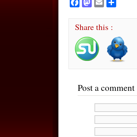
Facebook
Mastodon
Email
Sha
Share this :
Post a comment