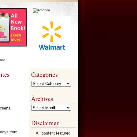
ites
Categories
Categories
Archives
Archives
Disclaimer
All content featured