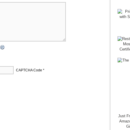
CAPTCHA Code
*
Just F
Amazo
G