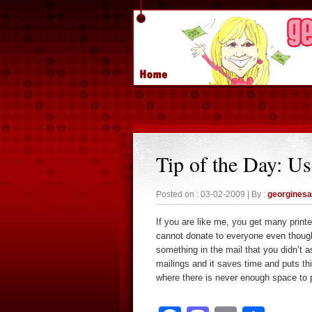
Tip of the Day: Us
Posted on : 03-02-2009 | By :
georgines
If you are like me, you get many print
cannot donate to everyone even though
something in the mail that you didn’t as
mailings and it saves time and puts this
where there is never enough space to p