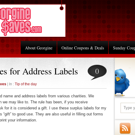
About Georgine
Online Coupons & Deals
Sunday Cou
es for Address Labels
0
aves
| In :
Tip of the day
ed name and address labels from various charities. We
 we may like to. The rule has been, if you receive
k for it is considered a gift. I use these surplus labels for my
 “gift” to good use. They are also useful in filling out forms
rint your information.