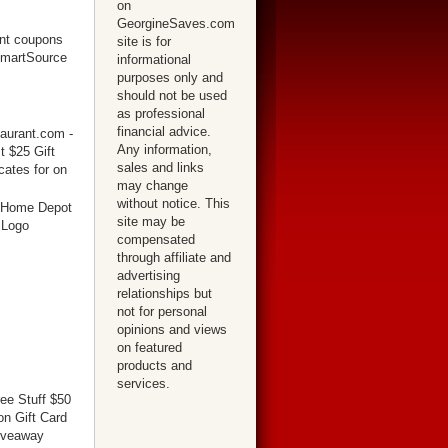
on
GeorgineSaves.com
site is for
informational
purposes only and
should not be used
as professional
financial advice.
Any information,
sales and links
may change
without notice. This
site may be
compensated
through affiliate and
advertising
relationships but
not for personal
opinions and views
on featured
products and
services.
ree Stuff $50
n Gift Card
iveaway