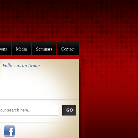
pons
Media
Seminars
Contact
Follow us on twitter