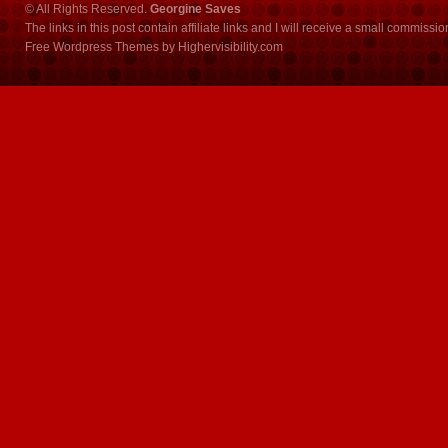
© All Rights Reserved.
Georgine Saves
The links in this post contain affiliate links and I will receive a small commissi
Free Wordpress Themes
by
Highervisibility.com