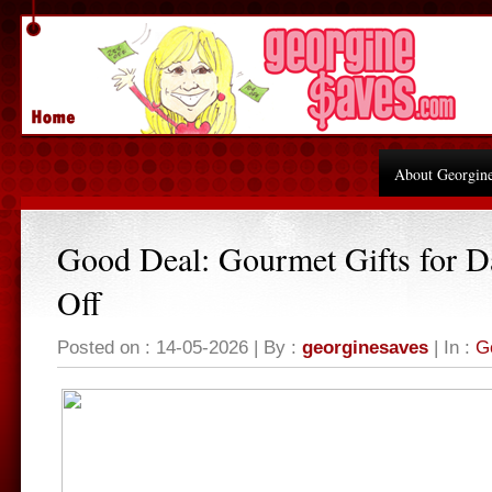
About Georgin
Good Deal: Gourmet Gifts for 
Off
Posted on : 14-05-2026 | By :
georginesaves
| In :
G