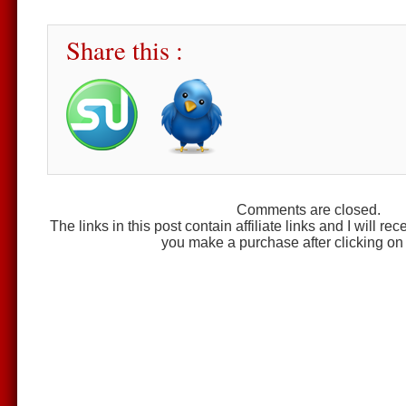
Share this :
Comments are closed.
The links in this post contain affiliate links and I will r
you make a purchase after clicking on 