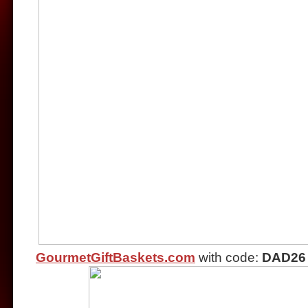
GourmetGiftBaskets.com
with code:
DAD26