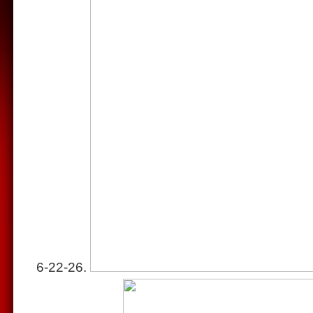
6-22-26.