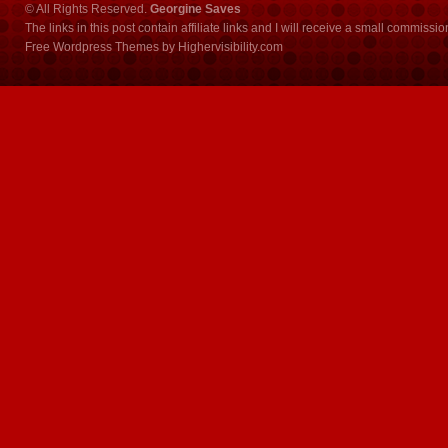
© All Rights Reserved.
Georgine Saves
The links in this post contain affiliate links and I will receive a small commissi
Free Wordpress Themes
by
Highervisibility.com