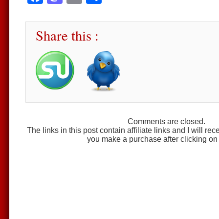
Share this :
Comments are closed.
The links in this post contain affiliate links and I will r
you make a purchase after clicking on 