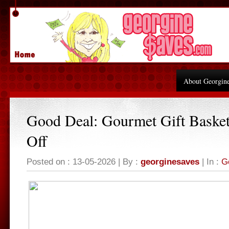
About Georgin
Good Deal: Gourmet Gift Baske
Off
Posted on : 13-05-2026 | By :
georginesaves
| In :
G