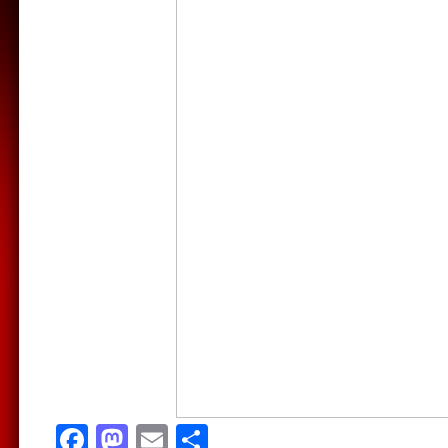
Facebook
Mastodon
Email
Share