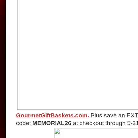
GourmetGiftBaskets.com.
Plus save an EXT
code:
MEMORIAL26
at checkout through 5-3