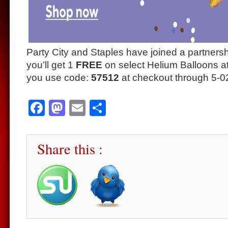
Party City and Staples have joined a partner
you’ll get 1
FREE
on select Helium Balloons a
you use code:
57512
at checkout through 5-0
Facebook
Mastodon
Email
Share
Share this :