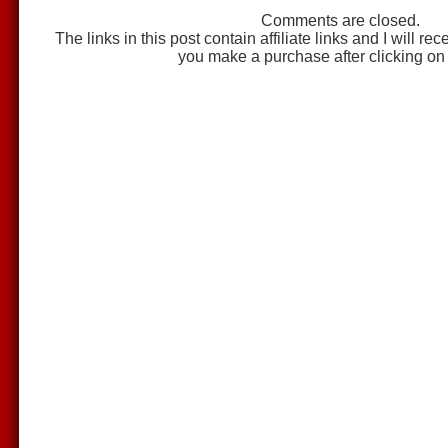
Comments are closed.
The links in this post contain affiliate links and I will r
you make a purchase after clicking on 