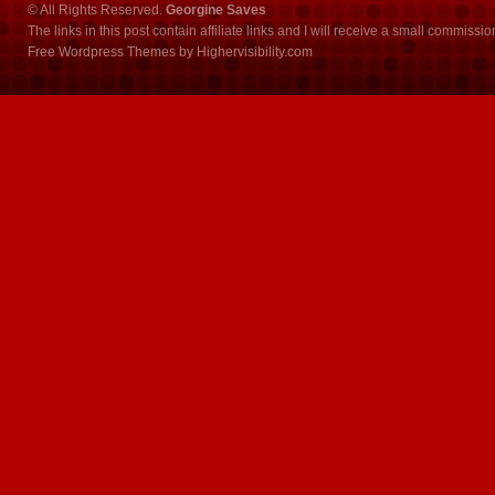
© All Rights Reserved.
Georgine Saves
The links in this post contain affiliate links and I will receive a small commissi
Free Wordpress Themes
by
Highervisibility.com