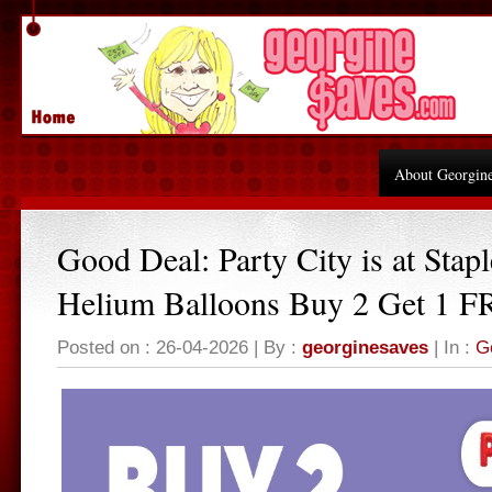
About Georgin
Good Deal: Party City is at Stapl
Helium Balloons Buy 2 Get 1 
Posted on : 26-04-2026 | By :
georginesaves
| In :
G