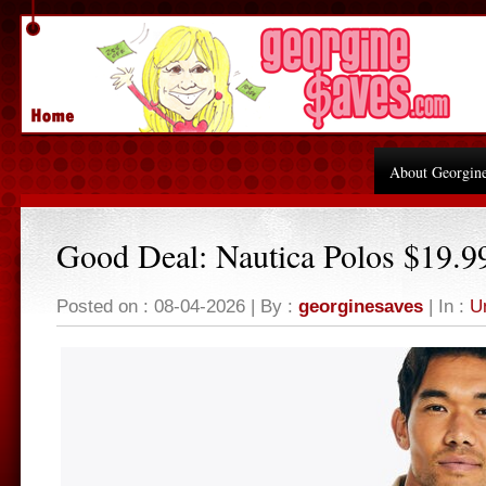
About Georgin
Good Deal: Nautica Polos $19.9
Posted on : 08-04-2026 | By :
georginesaves
| In :
U