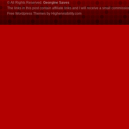
© All Rights Reserved.
Georgine Saves
The links in this post contain affiliate links and I will receive a small commissi
Free Wordpress Themes
by
Highervisibility.com