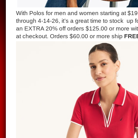
With Polos for men and women starting at $19
through 4-14-26, it’s a great time to stock up 
an EXTRA 20% off orders $125.00 or more wi
at checkout. Orders $60.00 or more ship
FRE