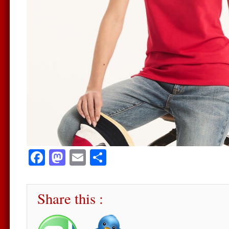
Facebook
Mastodon
Email
Share
Share this :