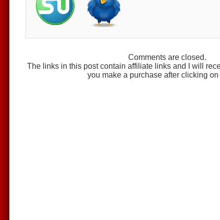
Comments are closed.
The links in this post contain affiliate links and I will r
you make a purchase after clicking on 