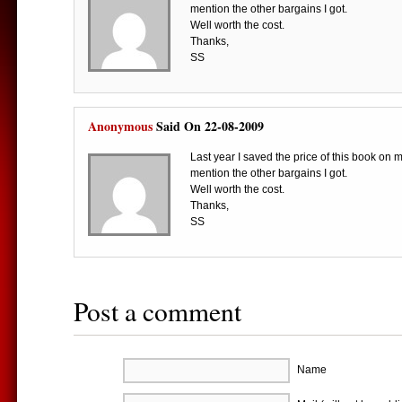
mention the other bargains I got.
Well worth the cost.
Thanks,
SS
Anonymous
Said On 22-08-2009
Last year I saved the price of this book on 
mention the other bargains I got.
Well worth the cost.
Thanks,
SS
Post a comment
Name