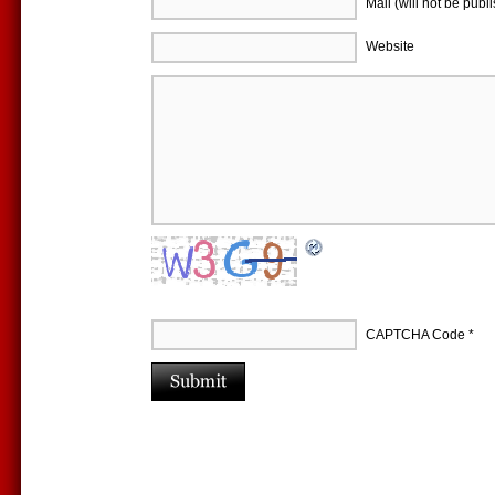
Mail (will not be publ
Website
CAPTCHA Code
*