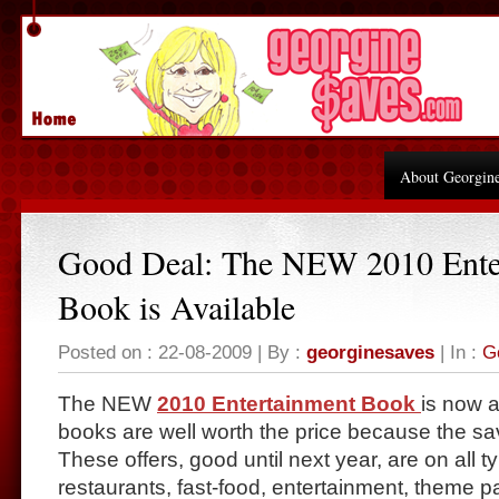
About Georgin
Good Deal: The NEW 2010 Ente
Book is Available
Posted on : 22-08-2009 | By :
georginesaves
| In :
G
The NEW
2010 Entertainment Book
is now 
books are well worth the price because the s
These offers, good until next year, are on all t
restaurants, fast-food, entertainment, theme p