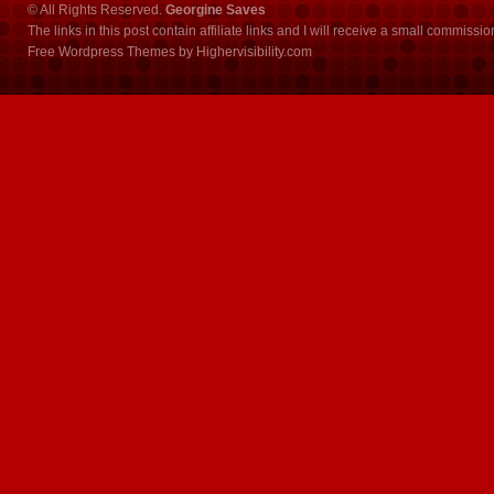
© All Rights Reserved.
Georgine Saves
The links in this post contain affiliate links and I will receive a small commissi
Free Wordpress Themes
by
Highervisibility.com