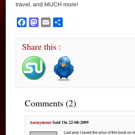
travel, and MUCH more!
Facebook
Mastodon
Email
Share
Share this :
Comments (2)
Anonymous
Said On 22-08-2009
Last year I saved the price of this book on 