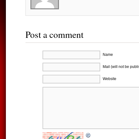
Post a comment
Name
Mail (will not be publ
Website