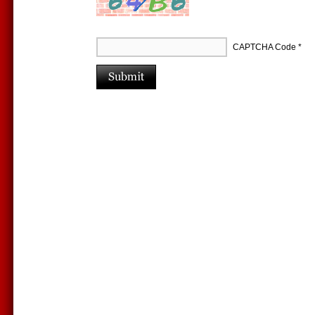
CAPTCHA Code
*