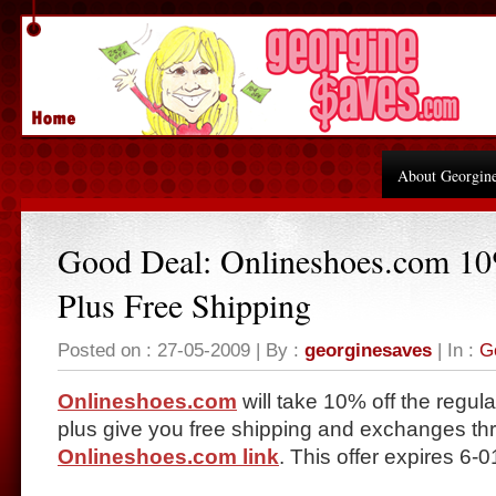
About Georgin
Good Deal: Onlineshoes.com 1
Plus Free Shipping
Posted on : 27-05-2009 | By :
georginesaves
| In :
G
Onlineshoes.com
will take 10% off the regular
plus give you free shipping and exchanges thr
Onlineshoes.com link
. This offer expires 6-0