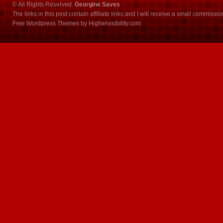
© All Rights Reserved.
Georgine Saves
The links in this post contain affiliate links and I will receive a small commissi
Free Wordpress Themes
by
Highervisibility.com