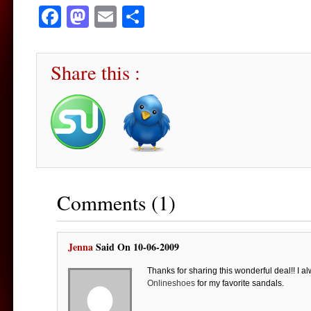
Facebook
Mastodon
Email
Share
Share this :
Comments (1)
Jenna
Said On 10-06-2009
Thanks for sharing this wonderful deal!! I a
Onlineshoes
for my favorite sandals.